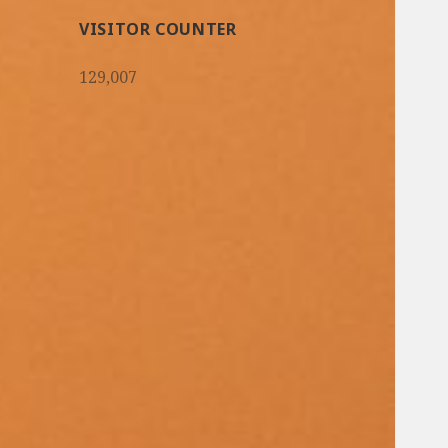
VISITOR COUNTER
129,007