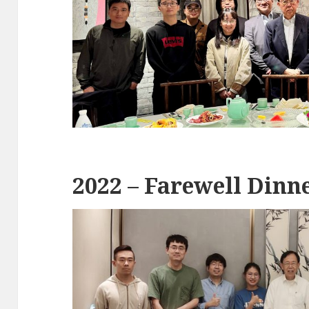
2022 – Farewell Dinne