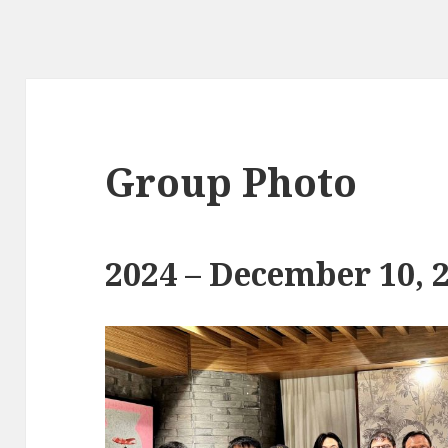
Group Photo
2024 – December 10, 