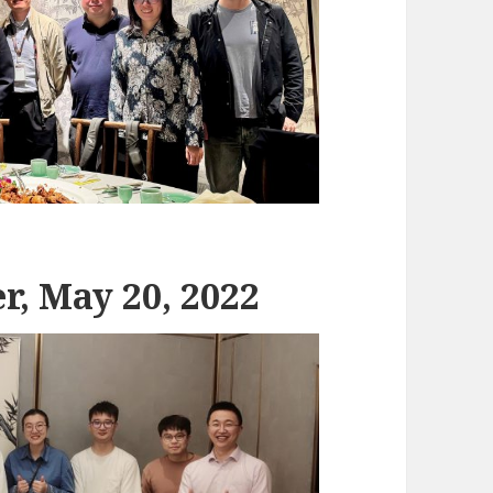
r, May 20, 2022