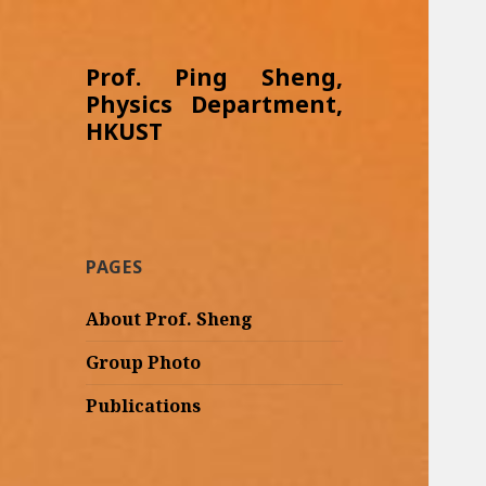
Prof. Ping Sheng,
Physics Department,
HKUST
PAGES
About Prof. Sheng
Group Photo
Publications